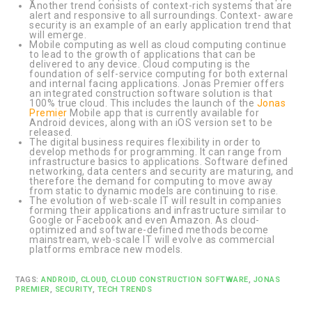
Another trend consists of context-rich systems that are
alert and responsive to all surroundings. Context- aware
security is an example of an early application trend that
will emerge.
Mobile computing as well as cloud computing continue
to lead to the growth of applications that can be
delivered to any device. Cloud computing is the
foundation of self-service computing for both external
and internal facing applications. Jonas Premier offers
an integrated construction software solution is that
100% true cloud. This includes the launch of the
Jonas
Premier
Mobile app that is currently available for
Android devices, along with an iOS version set to be
released.
The digital business requires flexibility in order to
develop methods for programming. It can range from
infrastructure basics to applications. Software defined
networking, data centers and security are maturing, and
therefore the demand for computing to move away
from static to dynamic models are continuing to rise.
The evolution of web-scale IT will result in companies
forming their applications and infrastructure similar to
Google or Facebook and even Amazon. As cloud-
optimized and software-defined methods become
mainstream, web-scale IT will evolve as commercial
platforms embrace new models.
TAGS:
ANDROID
,
CLOUD
,
CLOUD CONSTRUCTION SOFTWARE
,
JONAS
PREMIER
,
SECURITY
,
TECH TRENDS