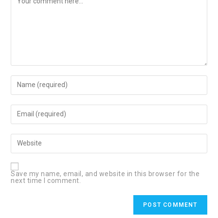
Enter
your
name
or
username
Enter
to
your
comment
email
address
to
Enter
comment
your
website
URL
(optional)
Save my name, email, and website in this browser for the
next time I comment.