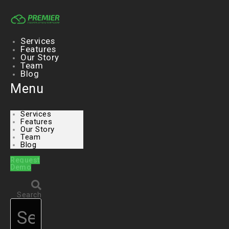
Skip
to
content
Services
Features
Our Story
Team
Blog
Menu
Services
Features
Our Story
Team
Blog
Request
Demo
Search