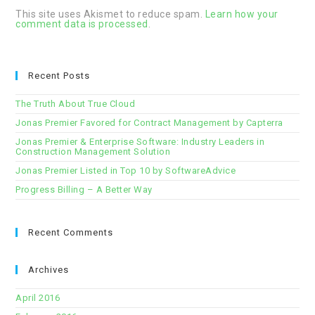
This site uses Akismet to reduce spam.
Learn how your
comment data is processed
.
Recent Posts
The Truth About True Cloud
Jonas Premier Favored for Contract Management by Capterra
Jonas Premier & Enterprise Software: Industry Leaders in
Construction Management Solution
Jonas Premier Listed in Top 10 by SoftwareAdvice
Progress Billing – A Better Way
Recent Comments
Archives
April 2016