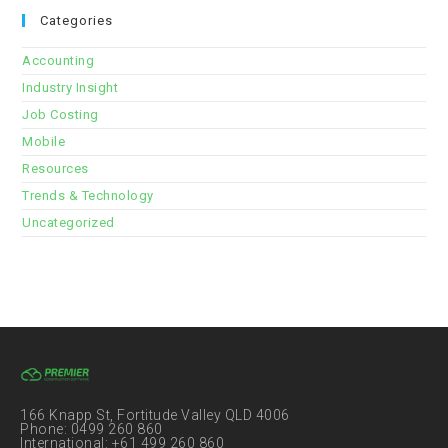
Categories
Accounting
Industry Insight
Job Costing
Mobile
Resources
Trends & Technology
Uncategorized
166 Knapp St, Fortitude Valley QLD 4006
Phone: 0499 260 860
International: +61 499 260 860