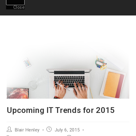
Close
Upcoming IT Trends for 2015
Post
Post
Blair Henley
July 6, 2015
author:
published: