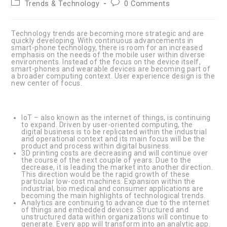
Post
Post
Trends & Technology
0 Comments
category:
comments:
Technology trends are becoming more strategic and are
quickly developing. With continuous advancements in
smart-phone technology, there is room for an increased
emphasis on the needs of the mobile user within diverse
environments. Instead of the focus on the device itself,
smart-phones and wearable devices are becoming part of
a broader computing context. User experience design is the
new center of focus.
IoT – also known as the internet of things, is continuing
to expand. Driven by user-oriented computing, the
digital business is to be replicated within the industrial
and operational context and its main focus will be the
product and process within digital business.
3D printing costs are decreasing and will continue over
the course of the next couple of years. Due to the
decrease, it is leading the market into another direction.
This direction would be the rapid growth of these
particular low-cost machines. Expansion within the
industrial, bio medical and consumer applications are
becoming the main highlights of technological trends.
Analytics are continuing to advance due to the internet
of things and embedded devices. Structured and
unstructured data within organizations will continue to
generate. Every app will transform into an analytic app.