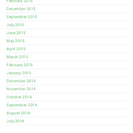
February 2016
December 2015
September 2015
July 2015
June 2015
May 2015
April 2015
March 2015
February 2015
January 2015
December 2014
November 2014
October 2014
September 2014
August 2014
July 2014