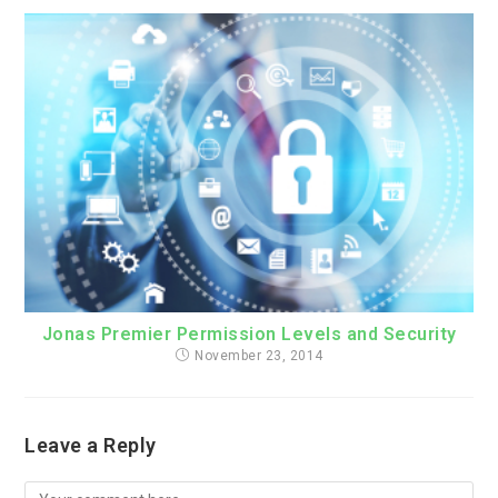
Jonas Premier Permission Levels and Security
November 23, 2014
Leave a Reply
Comment