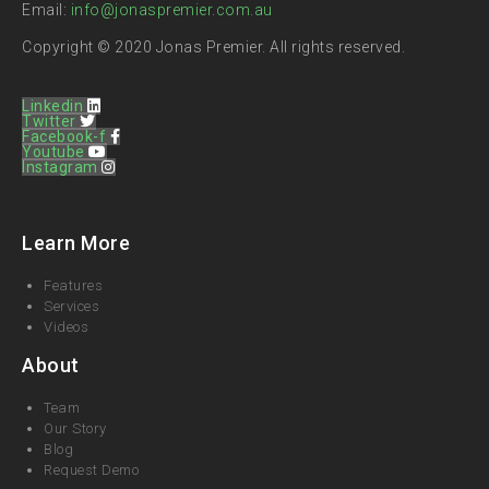
Email:
info@jonaspremier.com.au
Copyright © 2020 Jonas Premier. All rights reserved.
Linkedin
Twitter
Facebook-f
Youtube
Instagram
Learn More
Features
Services
Videos
About
Team
Our Story
Blog
Request Demo