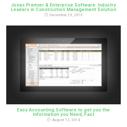
Jonas Premier & Enterprise Software: Industry
Leaders in Construction Management Solution
December 23, 2015
Easy Accounting Software to get you the
Information you Need, Fast
August 12, 2014